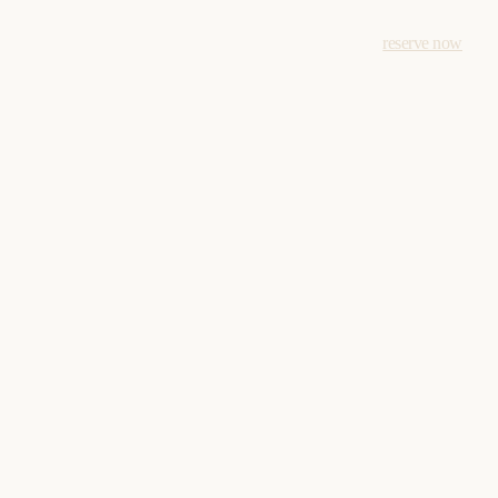
reserve now