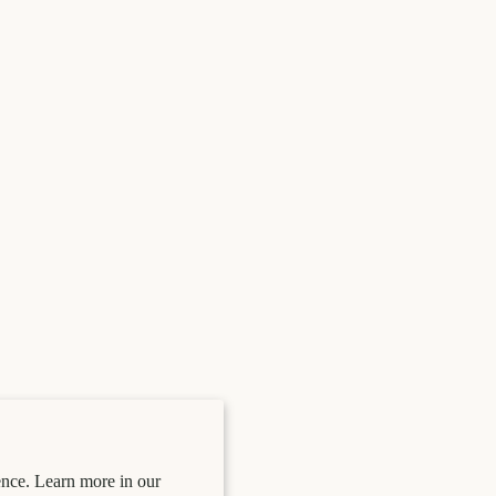
nce. Learn more in our