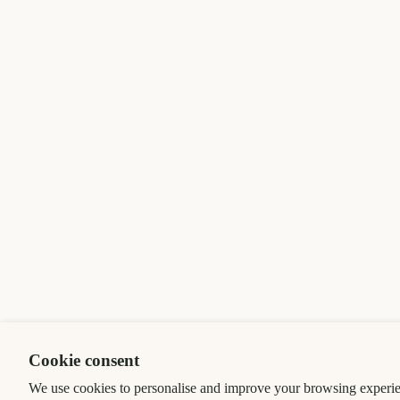
Cookie consent
We use cookies to personalise and improve your browsing experie